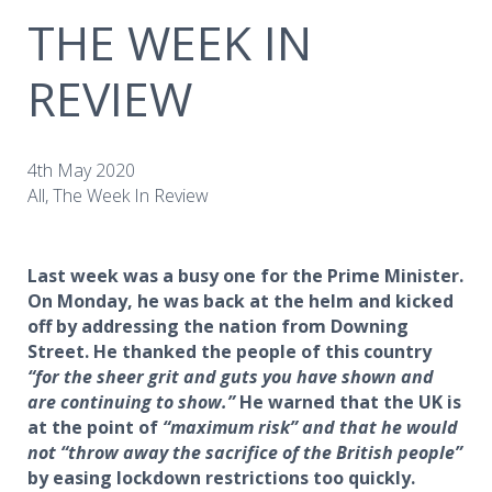
THE WEEK IN
REVIEW
4th May 2020
All, The Week In Review
Last week was a busy one for the Prime Minister.
On Monday, he was back at the helm and kicked
off by addressing the nation from Downing
Street. He thanked the people of this country
“for the sheer grit and guts you have shown and
are continuing to show.”
He warned that the UK is
at the point of
“maximum risk” and that he would
not “throw away the sacrifice of the British people”
by easing lockdown restrictions too quickly.