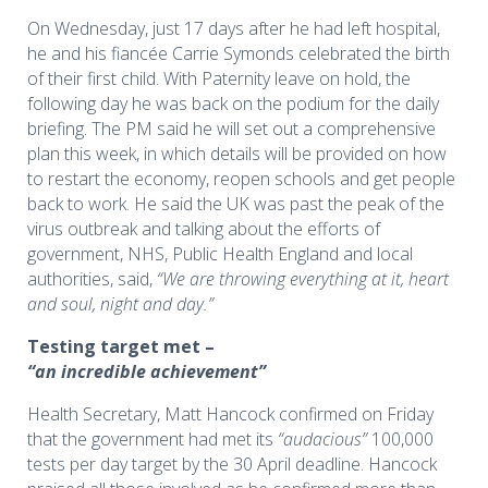
On Wednesday, just 17 days after he had left hospital,
he and his fiancée Carrie Symonds celebrated the birth
of their first child. With Paternity leave on hold, the
following day he was back on the podium for the daily
briefing. The PM said he will set out a comprehensive
plan this week, in which details will be provided on how
to restart the economy, reopen schools and get people
back to work. He said the UK was past the peak of the
virus outbreak and talking about the efforts of
government, NHS, Public Health England and local
authorities, said,
“We are throwing everything at it, heart
and soul, night and day.”
Testing target met –
“an incredible achievement”
Health Secretary, Matt Hancock confirmed on Friday
that the government had met its
“audacious”
100,000
tests per day target by the 30 April deadline. Hancock