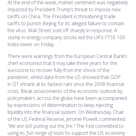
At the end of the week, market sentiment was negatively
impacted by President Trump’s threat to impose new
tariffs on China. The President is threatening trade
tariffs to punish Beijing for its alleged failure to contain
the virus. Wall Street sold off sharply in response. A
slump in energy company stocks led the UK’s FTSE 100
index lower on Friday.
Th
ere were
warning
s
from the European Central Bank’s
chief economist that it
may
take
three years for the
eurozone to recover fully from the shock of the
pandemic
, whilst d
ata from the US showed that GDP
in
Q1
shrank at its fastest rate since the 2008 financial
crisis.
Bleak
assessments of the economic outlook by
policymakers
across the globe
have been
accompanied
by expressions of determination to keep
injectin
g
liquidity into the financial system. On Wednesday, Chair
of the US Federal Reserve, Jerome Powell, commented:
“We are still putting out the fire.”
The Fed committed to
using its
‘full range of tools’
to support the US economy