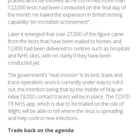
praised all those involved as he confirmed more than
122,000 tests had been conducted on the final day of
the month. He hailed
the expansion in British testing
capability
“an incredible achievement”.
Later it emerged that over 27,000 of the figure came
from the tests that have been mailed to homes and
12,800 had been delivered to centres such as hospitals
and NHS sites, with no clarity if they have been
conducted yet.
The government’s
“next mission”
is its test, track and
trace operation, work is currently under way to roll it
out, the intention being that by the middle of May an
initial 18,000 contact tracers will be in place. The COVID-
19 NHS app, which is due to be trialled on the Isle of
Wight, will be able to tell where the virus is spreading
and help control new infections.
Trade back on the agenda