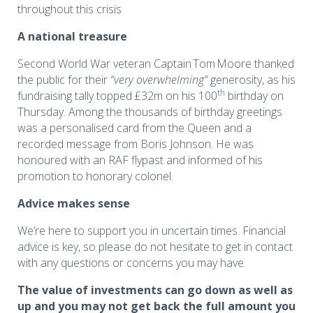
throughout this crisis
A national treasure
Second World War veteran Captain Tom Moore thanked
the public for their
“very overwhelming”
generosity, as his
th
fundraising tally topped £32m on his 100
birthday on
Thursday. Among the thousands of birthday greetings
was a personalised card from the Queen and a
recorded message from Boris Johnson. He was
honoured with an RAF flypast and informed of his
promotion to honorary colonel.
Advice makes sense
We’re here to support you in uncertain times. Financial
advice is key, so please do not hesitate to get in contact
with any questions or concerns you may have
.
The value of investments can go down as well as
up and you may not get back the full amount you